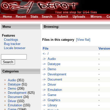
Home
Recent
Stats
Search
Submit
Uploads
Mirrors
Co
Menu
Browsing:
Features
Crashlogs
Files in this category
[View flat]
Bug tracker
Locale browser
File
Version
<- /
-
-> Audio
-
-> Datatype
-
-> Demo
-
Categories
-> Development
-
-> Document
-
Audio
(351)
Datatype
(51)
-> Driver
-
Demo
(206)
-> Emulation
-
Development
(625)
-> Game
-
Document
(24)
-> Graphics
-
Driver
(102)
Emulation
(155)
-> Library
-
Game
(1044)