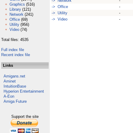
-> Network
-
Graphics
(516)
-> Office
-
Library
(121)
-> Utility
-
Network
(241)
-> Video
-
Office
(69)
Utility
(956)
Video
(74)
Total files: 4535
Full index file
Recent index file
Links
Amigans.net
Aminet
IntuitionBase
Hyperion Entertainment
A-Eon
Amiga Future
Support the site