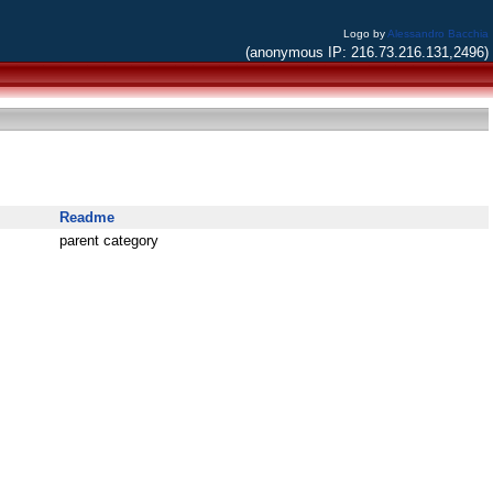
Logo by
Alessandro Bacchia
(anonymous IP: 216.73.216.131,2496)
Readme
parent category