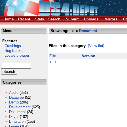
Home
Recent
Stats
Search
Submit
Uploads
Mirrors
Co
Menu
Browsing:
»
»
Document
Features
Crashlogs
Files in this category
[View flat]
Bug tracker
Locale browser
File
Version
<- /
-
Categories
Audio
(351)
Datatype
(51)
Demo
(206)
Development
(625)
Document
(24)
Driver
(102)
Emulation
(155)
Game
(1043)