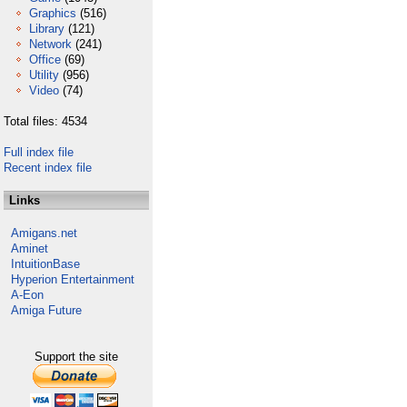
Graphics
(516)
Library
(121)
Network
(241)
Office
(69)
Utility
(956)
Video
(74)
Total files: 4534
Full index file
Recent index file
Links
Amigans.net
Aminet
IntuitionBase
Hyperion Entertainment
A-Eon
Amiga Future
Support the site