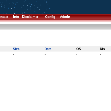
ntact
Info
Disclaimer
Config
Admin
Size
Date
OS
Dls
-
-
-
-