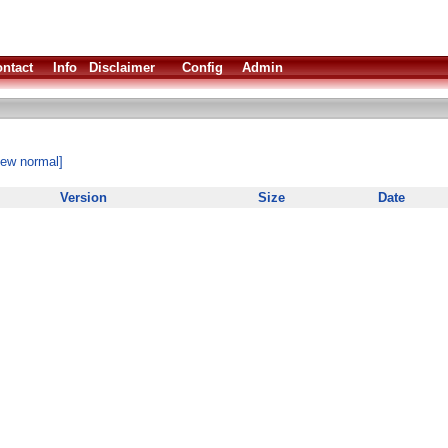
ntact
Info
Disclaimer
Config
Admin
iew normal]
Version
Size
Date