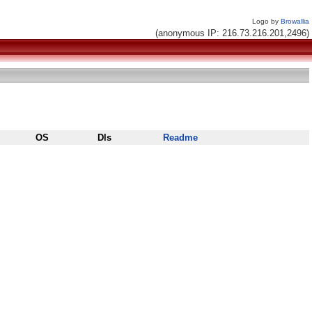
Logo by
Browallia
(anonymous IP: 216.73.216.201,2496)
OS
Dls
Readme