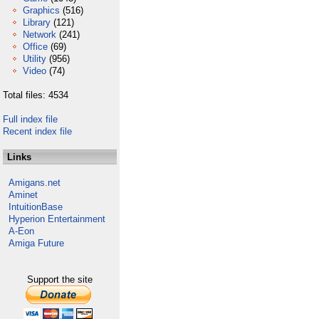
Graphics
(516)
Library
(121)
Network
(241)
Office
(69)
Utility
(956)
Video
(74)
Total files: 4534
Full index file
Recent index file
Links
Amigans.net
Aminet
IntuitionBase
Hyperion Entertainment
A-Eon
Amiga Future
Support the site