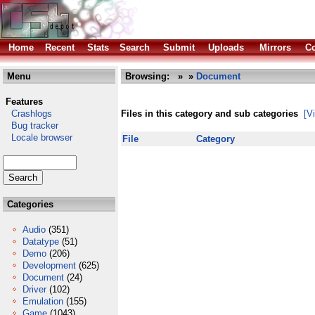
Home
Recent
Stats
Search
Submit
Uploads
Mirrors
Co
Menu
Browsing:
»
»
Document
Features
Crashlogs
Files in this category and sub categories
[V
Bug tracker
Locale browser
File
Category
Categories
Audio
(351)
Datatype
(51)
Demo
(206)
Development
(625)
Document
(24)
Driver
(102)
Emulation
(155)
Game
(1043)