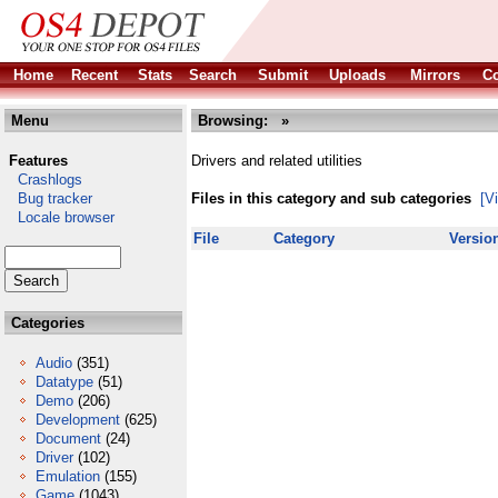
Home
Recent
Stats
Search
Submit
Uploads
Mirrors
Co
Menu
Browsing:
»
Features
Drivers and related utilities
Crashlogs
Bug tracker
Files in this category and sub categories
[V
Locale browser
File
Category
Versio
Categories
Audio
(351)
Datatype
(51)
Demo
(206)
Development
(625)
Document
(24)
Driver
(102)
Emulation
(155)
Game
(1043)