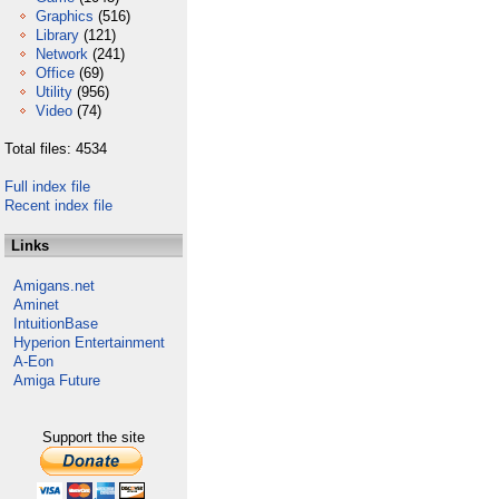
Graphics
(516)
Library
(121)
Network
(241)
Office
(69)
Utility
(956)
Video
(74)
Total files: 4534
Full index file
Recent index file
Links
Amigans.net
Aminet
IntuitionBase
Hyperion Entertainment
A-Eon
Amiga Future
Support the site