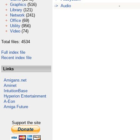
Graphics
(516)
-> Audio
-
Library
(121)
Network
(241)
Office
(69)
Utility
(956)
Video
(74)
Total files: 4534
Full index file
Recent index file
Links
Amigans.net
Aminet
IntuitionBase
Hyperion Entertainment
A-Eon
Amiga Future
Support the site