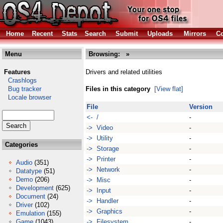
Home
Recent
Stats
Search
Submit
Uploads
Mirrors
Co
Menu
Browsing:
»
Features
Drivers and related utilities
Crashlogs
Bug tracker
Files in this category
[View flat]
Locale browser
File
Version
<- /
-
-> Video
-
-> Utility
-
Categories
-> Storage
-
-> Printer
-
Audio
(351)
-> Network
-
Datatype
(51)
Demo
(206)
-> Misc
-
Development
(625)
-> Input
-
Document
(24)
-> Handler
-
Driver
(102)
-> Graphics
-
Emulation
(155)
Game
(1043)
-> Filesystem
-