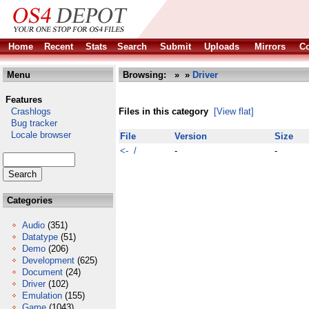
Home
Recent
Stats
Search
Submit
Uploads
Mirrors
Co
Menu
Browsing:
»
»
Driver
Features
Crashlogs
Files in this category
[View flat]
Bug tracker
Locale browser
File
Version
Size
<- /
-
-
Categories
Audio
(351)
Datatype
(51)
Demo
(206)
Development
(625)
Document
(24)
Driver
(102)
Emulation
(155)
Game
(1043)