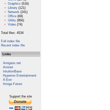
Graphics
(516)
Library
(121)
Network
(241)
Office
(69)
Utility
(956)
Video
(74)
Total files: 4534
Full index file
Recent index file
Links
Amigans.net
Aminet
IntuitionBase
Hyperion Entertainment
A-Eon
Amiga Future
Support the site