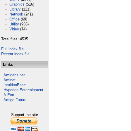
Graphics
(516)
Library
(121)
Network
(241)
Office
(69)
Utility
(956)
Video
(74)
Total files: 4535
Full index file
Recent index file
Links
Amigans.net
Aminet
IntuitionBase
Hyperion Entertainment
A-Eon
Amiga Future
Support the site