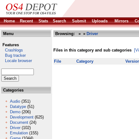
Home
Recent
Stats
Search
Submit
Uploads
Mirrors
Co
Menu
Browsing:
»
»
Driver
Features
Crashlogs
Files in this category and sub categories
[V
Bug tracker
Locale browser
File
Category
Versio
Categories
Audio
(351)
Datatype
(51)
Demo
(206)
Development
(625)
Document
(24)
Driver
(102)
Emulation
(155)
Game
(1044)