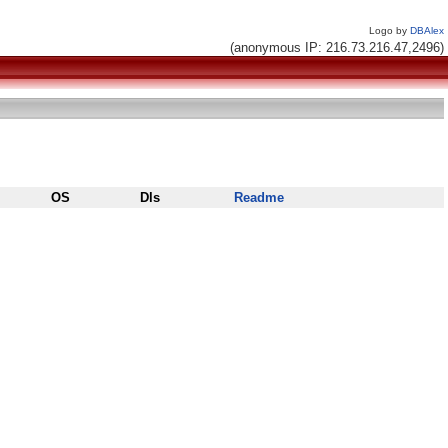
Logo by
DBAlex
(anonymous IP: 216.73.216.47,2496)
OS
Dls
Readme