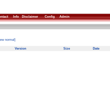
ntact
Info
Disclaimer
Config
Admin
iew normal]
Version
Size
Date