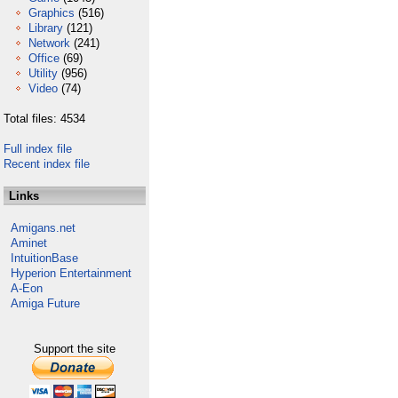
Graphics
(516)
Library
(121)
Network
(241)
Office
(69)
Utility
(956)
Video
(74)
Total files: 4534
Full index file
Recent index file
Links
Amigans.net
Aminet
IntuitionBase
Hyperion Entertainment
A-Eon
Amiga Future
Support the site