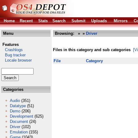
Home
Recent
Stats
Search
Submit
Uploads
Mirrors
Co
Menu
Browsing:
»
»
Driver
Features
Crashlogs
Files in this category and sub categories
[V
Bug tracker
Locale browser
File
Category
Categories
Audio
(351)
Datatype
(51)
Demo
(206)
Development
(625)
Document
(24)
Driver
(102)
Emulation
(155)
Game
(1043)