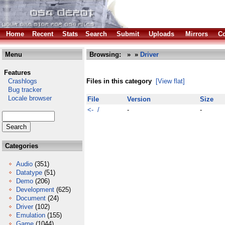
Home
Recent
Stats
Search
Submit
Uploads
Mirrors
Co
Menu
Browsing:
»
»
Driver
Features
Crashlogs
Files in this category
[View flat]
Bug tracker
Locale browser
File
Version
Size
<- /
-
-
Categories
Audio
(351)
Datatype
(51)
Demo
(206)
Development
(625)
Document
(24)
Driver
(102)
Emulation
(155)
Game
(1044)