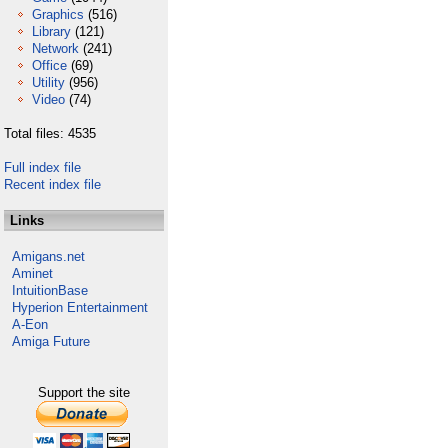
Graphics
(516)
Library
(121)
Network
(241)
Office
(69)
Utility
(956)
Video
(74)
Total files: 4535
Full index file
Recent index file
Links
Amigans.net
Aminet
IntuitionBase
Hyperion Entertainment
A-Eon
Amiga Future
Support the site