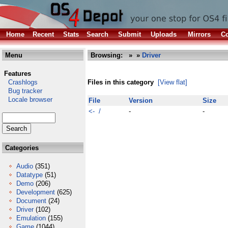
Home
Recent
Stats
Search
Submit
Uploads
Mirrors
Co
Menu
Browsing:
»
»
Driver
Features
Crashlogs
Files in this category
[View flat]
Bug tracker
Locale browser
File
Version
Size
<- /
-
-
Categories
Audio
(351)
Datatype
(51)
Demo
(206)
Development
(625)
Document
(24)
Driver
(102)
Emulation
(155)
Game
(1044)