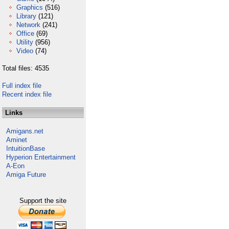
Graphics
(516)
Library
(121)
Network
(241)
Office
(69)
Utility
(956)
Video
(74)
Total files: 4535
Full index file
Recent index file
Links
Amigans.net
Aminet
IntuitionBase
Hyperion Entertainment
A-Eon
Amiga Future
Support the site