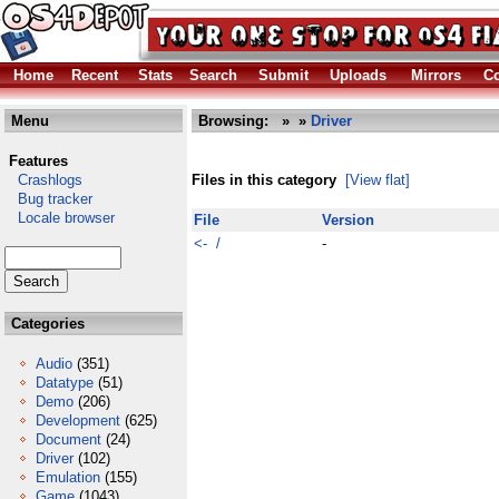
Home
Recent
Stats
Search
Submit
Uploads
Mirrors
Co
Menu
Browsing:
»
»
Driver
Features
Crashlogs
Files in this category
[View flat]
Bug tracker
Locale browser
File
Version
<- /
-
Categories
Audio
(351)
Datatype
(51)
Demo
(206)
Development
(625)
Document
(24)
Driver
(102)
Emulation
(155)
Game
(1043)