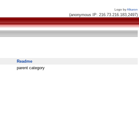
Logo by
Alkaron
(anonymous IP: 216.73.216.183,2497)
Readme
parent category