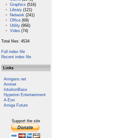
Graphics
(516)
Library
(121)
Network
(241)
Office
(69)
Utility
(956)
Video
(74)
Total files: 4534
Full index file
Recent index file
Links
Amigans.net
Aminet
IntuitionBase
Hyperion Entertainment
A-Eon
Amiga Future
Support the site