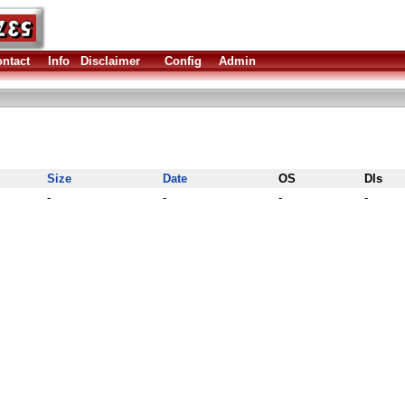
ntact
Info
Disclaimer
Config
Admin
Size
Date
OS
Dls
-
-
-
-