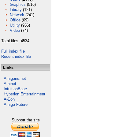
Graphics
(516)
Library
(121)
Network
(241)
Office
(69)
Utility
(956)
Video
(74)
Total files: 4534
Full index file
Recent index file
Links
Amigans.net
Aminet
IntuitionBase
Hyperion Entertainment
A-Eon
Amiga Future
Support the site