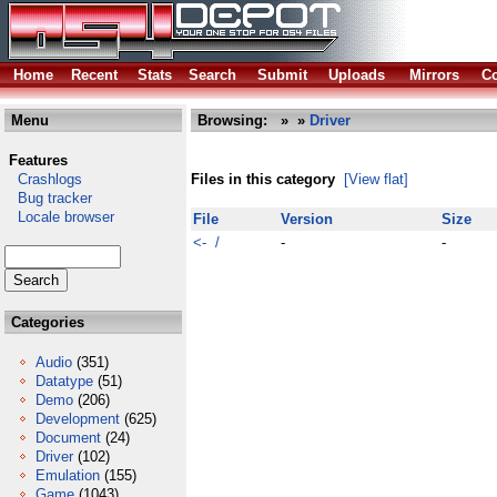
Home
Recent
Stats
Search
Submit
Uploads
Mirrors
Co
Menu
Browsing:
»
»
Driver
Features
Crashlogs
Files in this category
[View flat]
Bug tracker
Locale browser
File
Version
Size
<- /
-
-
Categories
Audio
(351)
Datatype
(51)
Demo
(206)
Development
(625)
Document
(24)
Driver
(102)
Emulation
(155)
Game
(1043)