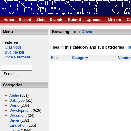
Home
Recent
Stats
Search
Submit
Uploads
Mirrors
Co
Menu
Browsing:
»
»
Driver
Features
Crashlogs
Files in this category and sub categories
[V
Bug tracker
Locale browser
File
Category
Versio
Categories
Audio
(351)
Datatype
(51)
Demo
(206)
Development
(625)
Document
(24)
Driver
(102)
Emulation
(155)
Game
(1044)