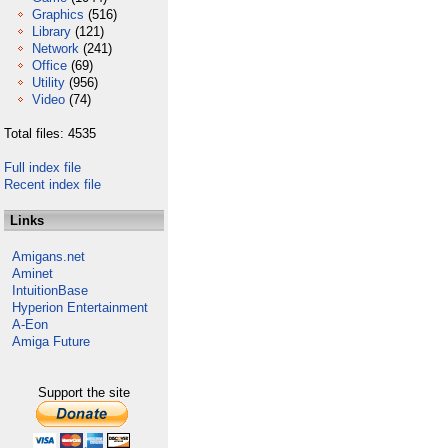
Graphics
(516)
Library
(121)
Network
(241)
Office
(69)
Utility
(956)
Video
(74)
Total files: 4535
Full index file
Recent index file
Links
Amigans.net
Aminet
IntuitionBase
Hyperion Entertainment
A-Eon
Amiga Future
Support the site