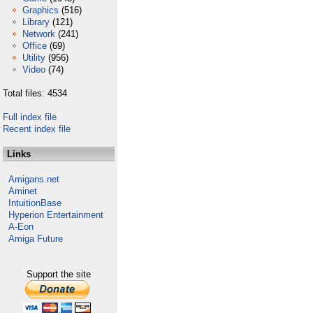
Graphics
(516)
Library
(121)
Network
(241)
Office
(69)
Utility
(956)
Video
(74)
Total files: 4534
Full index file
Recent index file
Links
Amigans.net
Aminet
IntuitionBase
Hyperion Entertainment
A-Eon
Amiga Future
Support the site