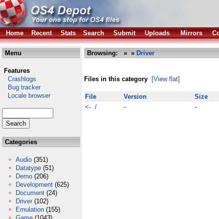
Home
Recent
Stats
Search
Submit
Uploads
Mirrors
Co
Menu
Browsing:
»
»
Driver
Features
Crashlogs
Files in this category
[View flat]
Bug tracker
Locale browser
File
Version
Size
<- /
-
-
Categories
Audio
(351)
Datatype
(51)
Demo
(206)
Development
(625)
Document
(24)
Driver
(102)
Emulation
(155)
Game
(1043)