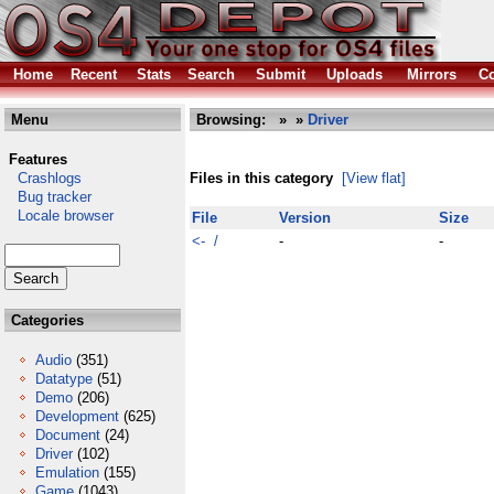
Home
Recent
Stats
Search
Submit
Uploads
Mirrors
Co
Menu
Browsing:
»
»
Driver
Features
Crashlogs
Files in this category
[View flat]
Bug tracker
Locale browser
File
Version
Size
<- /
-
-
Categories
Audio
(351)
Datatype
(51)
Demo
(206)
Development
(625)
Document
(24)
Driver
(102)
Emulation
(155)
Game
(1043)