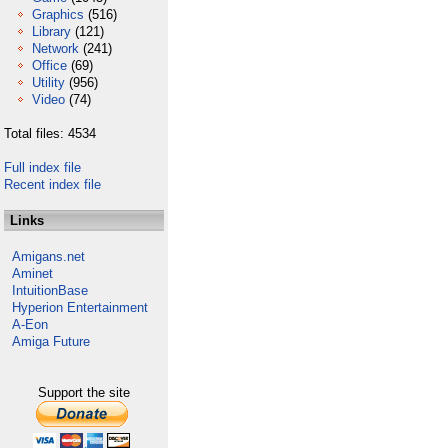
Graphics
(516)
Library
(121)
Network
(241)
Office
(69)
Utility
(956)
Video
(74)
Total files: 4534
Full index file
Recent index file
Links
Amigans.net
Aminet
IntuitionBase
Hyperion Entertainment
A-Eon
Amiga Future
Support the site