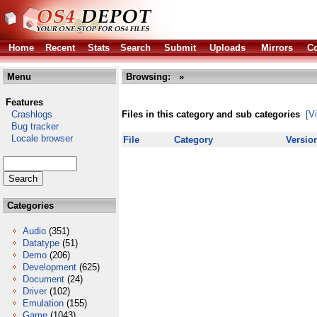
Home
Recent
Stats
Search
Submit
Uploads
Mirrors
Co
Menu
Browsing:
»
Features
Crashlogs
Files in this category and sub categories
[V
Bug tracker
Locale browser
File
Category
Versio
Categories
Audio
(351)
Datatype
(51)
Demo
(206)
Development
(625)
Document
(24)
Driver
(102)
Emulation
(155)
Game
(1043)