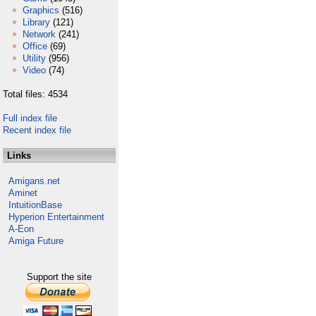
Graphics
(516)
Library
(121)
Network
(241)
Office
(69)
Utility
(956)
Video
(74)
Total files: 4534
Full index file
Recent index file
Links
Amigans.net
Aminet
IntuitionBase
Hyperion Entertainment
A-Eon
Amiga Future
Support the site