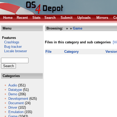
Home
Recent
Stats
Search
Submit
Uploads
Mirrors
Co
Menu
Browsing:
»
»
Game
Features
Crashlogs
Files in this category and sub categories
[V
Bug tracker
Locale browser
File
Category
Versio
Categories
Audio
(351)
Datatype
(51)
Demo
(206)
Development
(625)
Document
(24)
Driver
(102)
Emulation
(155)
Game
(1043)