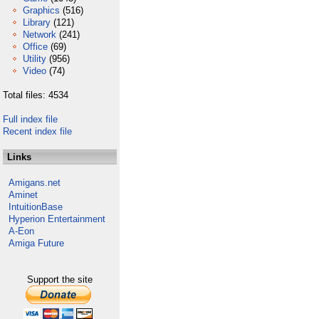
Graphics
(516)
Library
(121)
Network
(241)
Office
(69)
Utility
(956)
Video
(74)
Total files: 4534
Full index file
Recent index file
Links
Amigans.net
Aminet
IntuitionBase
Hyperion Entertainment
A-Eon
Amiga Future
Support the site