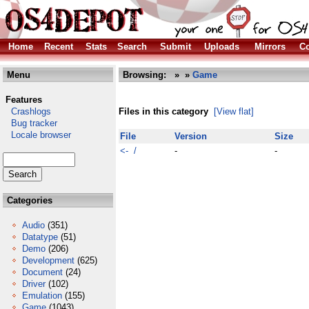
Home
Recent
Stats
Search
Submit
Uploads
Mirrors
Co
Menu
Browsing:
»
»
Game
Features
Crashlogs
Files in this category
[View flat]
Bug tracker
Locale browser
File
Version
Size
<- /
-
-
Categories
Audio
(351)
Datatype
(51)
Demo
(206)
Development
(625)
Document
(24)
Driver
(102)
Emulation
(155)
Game
(1043)