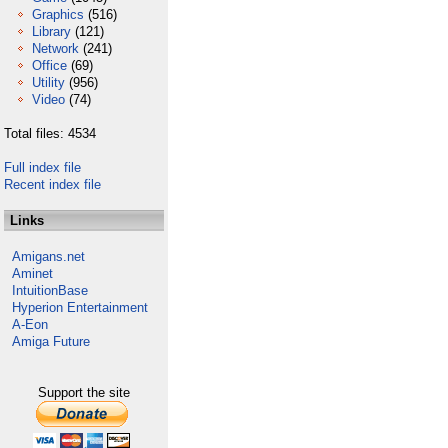
Graphics
(516)
Library
(121)
Network
(241)
Office
(69)
Utility
(956)
Video
(74)
Total files: 4534
Full index file
Recent index file
Links
Amigans.net
Aminet
IntuitionBase
Hyperion Entertainment
A-Eon
Amiga Future
Support the site