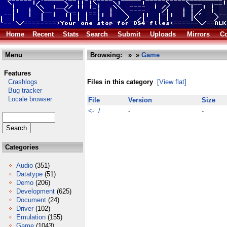
Home
Recent
Stats
Search
Submit
Uploads
Mirrors
Co
Menu
Browsing:
»
»
Game
Features
Crashlogs
Files in this category
[View flat]
Bug tracker
Locale browser
File
Version
Size
<- /
-
-
Categories
Audio
(351)
Datatype
(51)
Demo
(206)
Development
(625)
Document
(24)
Driver
(102)
Emulation
(155)
Game
(1043)