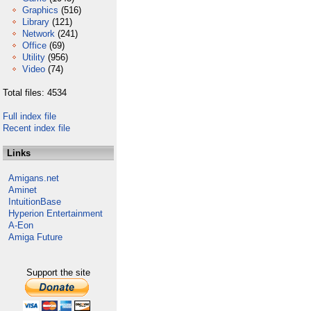
Graphics
(516)
Library
(121)
Network
(241)
Office
(69)
Utility
(956)
Video
(74)
Total files: 4534
Full index file
Recent index file
Links
Amigans.net
Aminet
IntuitionBase
Hyperion Entertainment
A-Eon
Amiga Future
Support the site