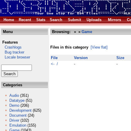
Home
Recent
Stats
Search
Submit
Uploads
Mirrors
Co
Menu
Browsing:
»
»
Game
Features
Crashlogs
Files in this category
[View flat]
Bug tracker
Locale browser
File
Version
Size
<- /
-
-
Categories
Audio
(351)
Datatype
(51)
Demo
(206)
Development
(625)
Document
(24)
Driver
(102)
Emulation
(155)
Game
(1043)