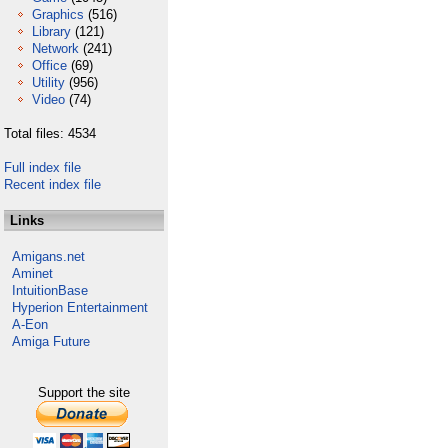
Graphics
(516)
Library
(121)
Network
(241)
Office
(69)
Utility
(956)
Video
(74)
Total files: 4534
Full index file
Recent index file
Links
Amigans.net
Aminet
IntuitionBase
Hyperion Entertainment
A-Eon
Amiga Future
Support the site