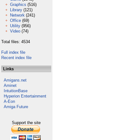
Graphics
(516)
Library
(121)
Network
(241)
Office
(69)
Utility
(956)
Video
(74)
Total files: 4534
Full index file
Recent index file
Links
Amigans.net
Aminet
IntuitionBase
Hyperion Entertainment
A-Eon
Amiga Future
Support the site