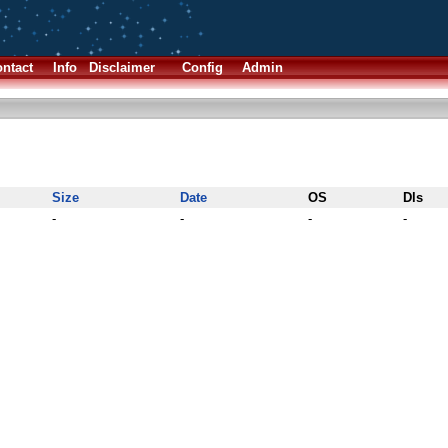
ntact
Info
Disclaimer
Config
Admin
Size
Date
OS
Dls
-
-
-
-