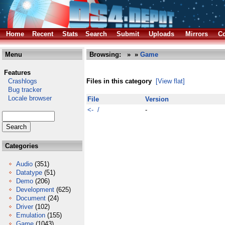
Home
Recent
Stats
Search
Submit
Uploads
Mirrors
Co
Menu
Browsing:
»
»
Game
Features
Crashlogs
Files in this category
[View flat]
Bug tracker
Locale browser
File
Version
<- /
-
Categories
Audio
(351)
Datatype
(51)
Demo
(206)
Development
(625)
Document
(24)
Driver
(102)
Emulation
(155)
Game
(1043)