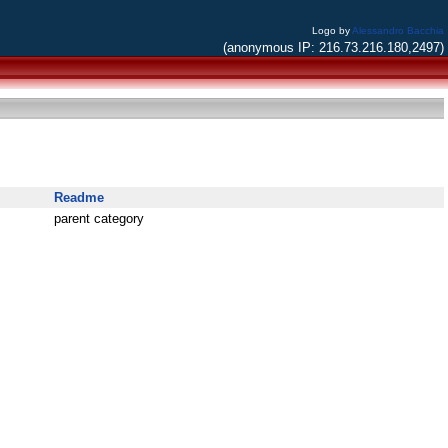
Logo by
Alessandro Bacchia
(anonymous IP: 216.73.216.180,2497)
Readme
parent category