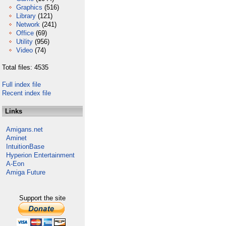
Graphics
(516)
Library
(121)
Network
(241)
Office
(69)
Utility
(956)
Video
(74)
Total files: 4535
Full index file
Recent index file
Links
Amigans.net
Aminet
IntuitionBase
Hyperion Entertainment
A-Eon
Amiga Future
Support the site