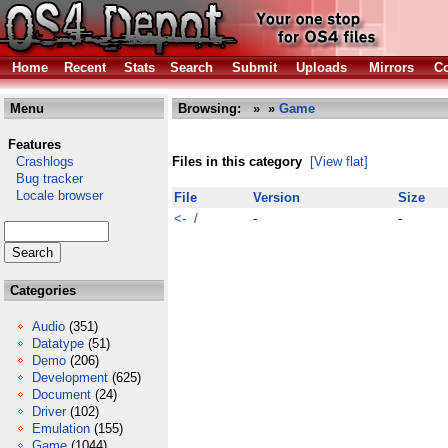
Home
Recent
Stats
Search
Submit
Uploads
Mirrors
Co
Menu
Browsing:
»
»
Game
Features
Crashlogs
Files in this category
[View flat]
Bug tracker
Locale browser
File
Version
Size
<- /
-
-
Categories
Audio
(351)
Datatype
(51)
Demo
(206)
Development
(625)
Document
(24)
Driver
(102)
Emulation
(155)
Game
(1044)