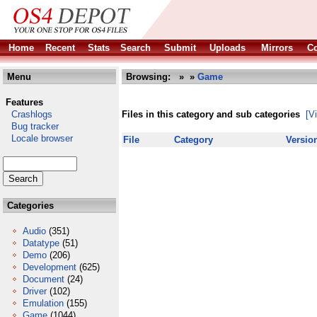
Home
Recent
Stats
Search
Submit
Uploads
Mirrors
Co
Menu
Browsing:
»
»
Game
Features
Crashlogs
Files in this category and sub categories
[V
Bug tracker
Locale browser
File
Category
Versio
Categories
Audio
(351)
Datatype
(51)
Demo
(206)
Development
(625)
Document
(24)
Driver
(102)
Emulation
(155)
Game
(1044)