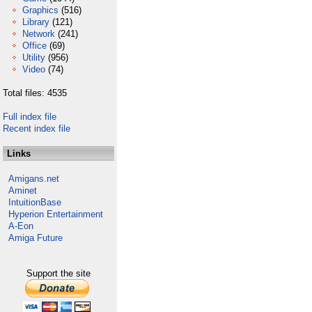
Graphics
(516)
Library
(121)
Network
(241)
Office
(69)
Utility
(956)
Video
(74)
Total files: 4535
Full index file
Recent index file
Links
Amigans.net
Aminet
IntuitionBase
Hyperion Entertainment
A-Eon
Amiga Future
Support the site