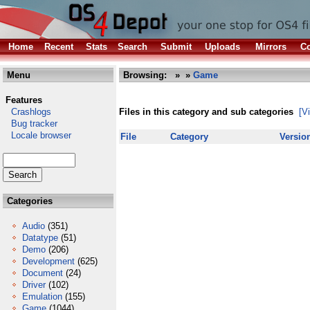
Home
Recent
Stats
Search
Submit
Uploads
Mirrors
Co
Menu
Browsing:
»
»
Game
Features
Crashlogs
Files in this category and sub categories
[V
Bug tracker
Locale browser
File
Category
Versio
Categories
Audio
(351)
Datatype
(51)
Demo
(206)
Development
(625)
Document
(24)
Driver
(102)
Emulation
(155)
Game
(1044)