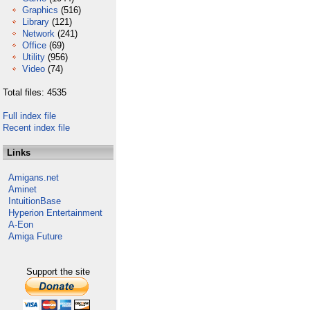
Graphics
(516)
Library
(121)
Network
(241)
Office
(69)
Utility
(956)
Video
(74)
Total files: 4535
Full index file
Recent index file
Links
Amigans.net
Aminet
IntuitionBase
Hyperion Entertainment
A-Eon
Amiga Future
Support the site