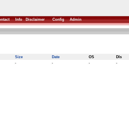
ntact
Info
Disclaimer
Config
Admin
Size
Date
OS
Dls
-
-
-
-