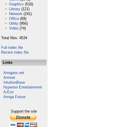
Graphics
(516)
Library
(121)
Network
(241)
Office
(69)
Utility
(956)
Video
(74)
Total files: 4534
Full index file
Recent index file
Links
Amigans.net
Aminet
IntuitionBase
Hyperion Entertainment
A-Eon
Amiga Future
Support the site