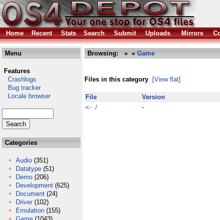
Home
Recent
Stats
Search
Submit
Uploads
Mirrors
Co
Menu
Browsing:
»
»
Game
Features
Crashlogs
Files in this category
[View flat]
Bug tracker
Locale browser
File
Version
<- /
-
Categories
Audio
(351)
Datatype
(51)
Demo
(206)
Development
(625)
Document
(24)
Driver
(102)
Emulation
(155)
Game
(1043)