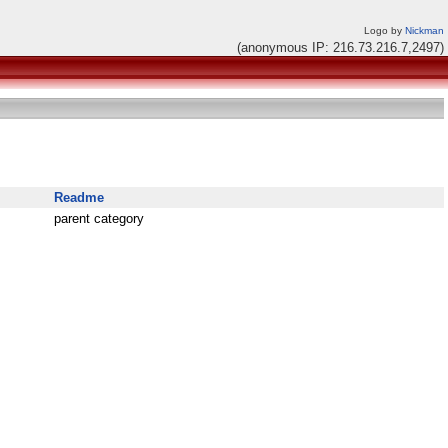
Logo by
Nickman
(anonymous IP: 216.73.216.7,2497)
Readme
parent category