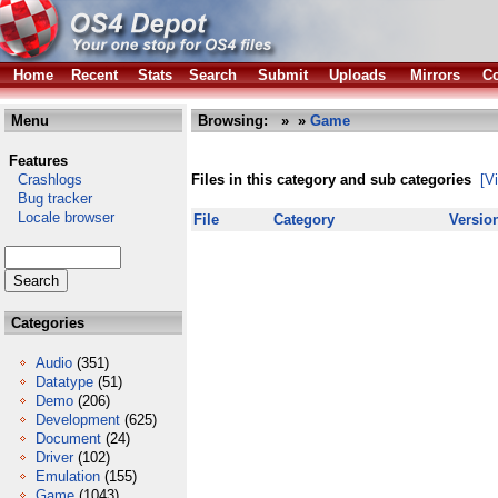
Home
Recent
Stats
Search
Submit
Uploads
Mirrors
Co
Menu
Browsing:
»
»
Game
Features
Crashlogs
Files in this category and sub categories
[V
Bug tracker
Locale browser
File
Category
Versio
Categories
Audio
(351)
Datatype
(51)
Demo
(206)
Development
(625)
Document
(24)
Driver
(102)
Emulation
(155)
Game
(1043)