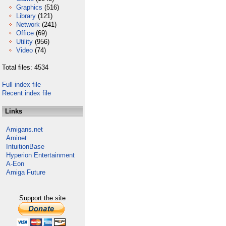
Graphics
(516)
Library
(121)
Network
(241)
Office
(69)
Utility
(956)
Video
(74)
Total files: 4534
Full index file
Recent index file
Links
Amigans.net
Aminet
IntuitionBase
Hyperion Entertainment
A-Eon
Amiga Future
Support the site