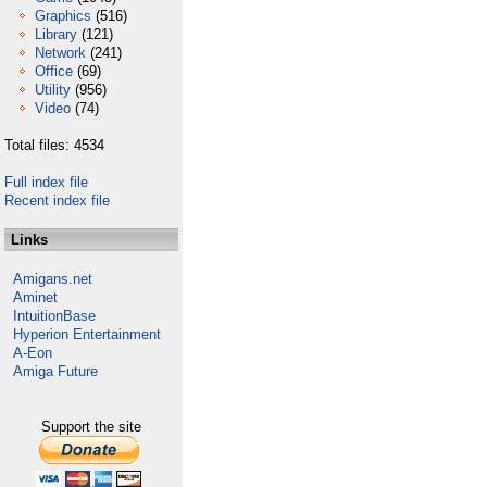
Graphics
(516)
Library
(121)
Network
(241)
Office
(69)
Utility
(956)
Video
(74)
Total files: 4534
Full index file
Recent index file
Links
Amigans.net
Aminet
IntuitionBase
Hyperion Entertainment
A-Eon
Amiga Future
Support the site