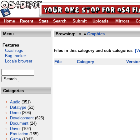
Home
Recent
Stats
Search
Submit
Uploads
Mirrors
Co
Menu
Browsing:
»
»
Graphics
Features
Crashlogs
Files in this category and sub categories
[V
Bug tracker
Locale browser
File
Category
Versio
Categories
Audio
(351)
Datatype
(51)
Demo
(206)
Development
(625)
Document
(24)
Driver
(102)
Emulation
(155)
Game
(1043)