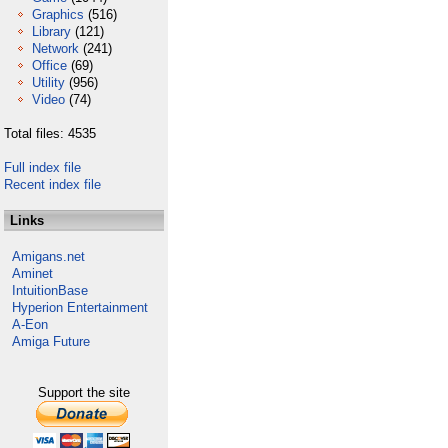
Graphics
(516)
Library
(121)
Network
(241)
Office
(69)
Utility
(956)
Video
(74)
Total files: 4535
Full index file
Recent index file
Links
Amigans.net
Aminet
IntuitionBase
Hyperion Entertainment
A-Eon
Amiga Future
Support the site