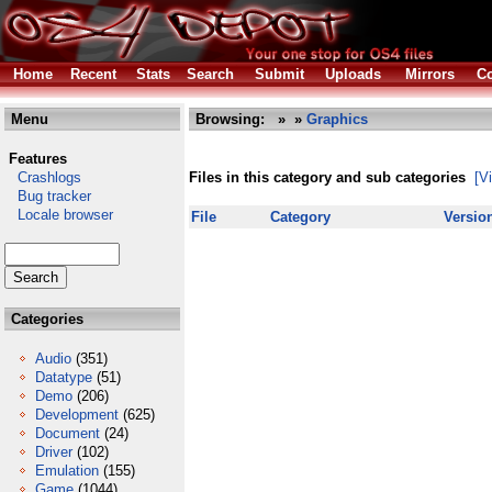
Home
Recent
Stats
Search
Submit
Uploads
Mirrors
Co
Menu
Browsing:
»
»
Graphics
Features
Crashlogs
Files in this category and sub categories
[V
Bug tracker
Locale browser
File
Category
Versio
Categories
Audio
(351)
Datatype
(51)
Demo
(206)
Development
(625)
Document
(24)
Driver
(102)
Emulation
(155)
Game
(1044)