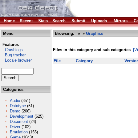
Home
Recent
Stats
Search
Submit
Uploads
Mirrors
Co
Menu
Browsing:
»
»
Graphics
Features
Crashlogs
Files in this category and sub categories
[V
Bug tracker
Locale browser
File
Category
Versio
Categories
Audio
(351)
Datatype
(51)
Demo
(206)
Development
(625)
Document
(24)
Driver
(102)
Emulation
(155)
Game
(1043)