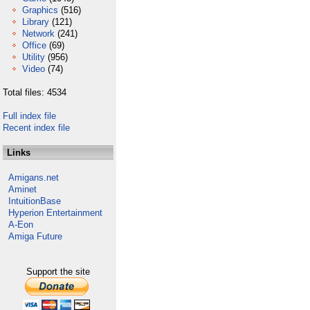
Graphics
(516)
Library
(121)
Network
(241)
Office
(69)
Utility
(956)
Video
(74)
Total files: 4534
Full index file
Recent index file
Links
Amigans.net
Aminet
IntuitionBase
Hyperion Entertainment
A-Eon
Amiga Future
Support the site