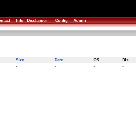
ntact
Info
Disclaimer
Config
Admin
Size
Date
OS
Dls
-
-
-
-