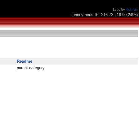
Logo by
Nickman
(anonymous IP: 216.73.216.90,2496)
Readme
parent category