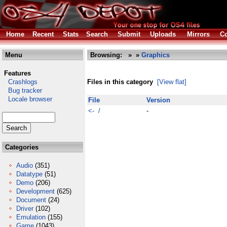
Home
Recent
Stats
Search
Submit
Uploads
Mirrors
Co
Menu
Browsing:
»
»
Graphics
Features
Crashlogs
Files in this category
[View flat]
Bug tracker
Locale browser
File
Version
<- /
-
Categories
Audio
(351)
Datatype
(51)
Demo
(206)
Development
(625)
Document
(24)
Driver
(102)
Emulation
(155)
Game
(1043)