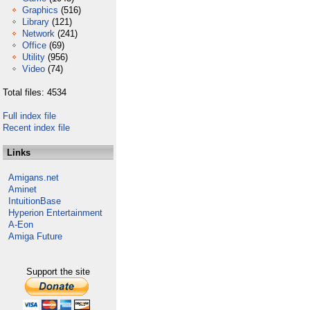
Graphics
(516)
Library
(121)
Network
(241)
Office
(69)
Utility
(956)
Video
(74)
Total files: 4534
Full index file
Recent index file
Links
Amigans.net
Aminet
IntuitionBase
Hyperion Entertainment
A-Eon
Amiga Future
Support the site