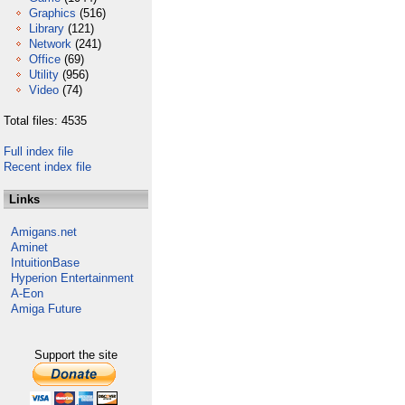
Graphics
(516)
Library
(121)
Network
(241)
Office
(69)
Utility
(956)
Video
(74)
Total files: 4535
Full index file
Recent index file
Links
Amigans.net
Aminet
IntuitionBase
Hyperion Entertainment
A-Eon
Amiga Future
Support the site