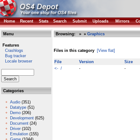
Home
Recent
Stats
Search
Submit
Uploads
Mirrors
Co
Menu
Browsing:
»
»
Graphics
Features
Crashlogs
Files in this category
[View flat]
Bug tracker
Locale browser
File
Version
Size
<- /
-
-
Categories
Audio
(351)
Datatype
(51)
Demo
(206)
Development
(625)
Document
(24)
Driver
(102)
Emulation
(155)
Game
(1044)