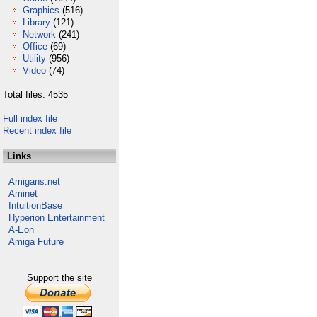
Graphics
(516)
Library
(121)
Network
(241)
Office
(69)
Utility
(956)
Video
(74)
Total files: 4535
Full index file
Recent index file
Links
Amigans.net
Aminet
IntuitionBase
Hyperion Entertainment
A-Eon
Amiga Future
Support the site