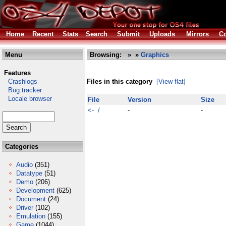
Home
Recent
Stats
Search
Submit
Uploads
Mirrors
Co
Menu
Browsing:
»
»
Graphics
Features
Crashlogs
Files in this category
[View flat]
Bug tracker
Locale browser
File
Version
Size
<- /
-
-
Categories
Audio
(351)
Datatype
(51)
Demo
(206)
Development
(625)
Document
(24)
Driver
(102)
Emulation
(155)
Game
(1044)