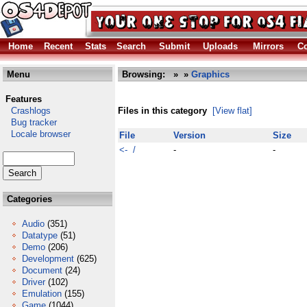
Home
Recent
Stats
Search
Submit
Uploads
Mirrors
Co
Menu
Browsing:
»
»
Graphics
Features
Crashlogs
Files in this category
[View flat]
Bug tracker
Locale browser
File
Version
Size
<- /
-
-
Categories
Audio
(351)
Datatype
(51)
Demo
(206)
Development
(625)
Document
(24)
Driver
(102)
Emulation
(155)
Game
(1044)