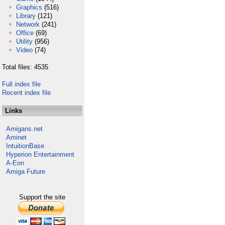
Graphics
(516)
Library
(121)
Network
(241)
Office
(69)
Utility
(956)
Video
(74)
Total files: 4535
Full index file
Recent index file
Links
Amigans.net
Aminet
IntuitionBase
Hyperion Entertainment
A-Eon
Amiga Future
Support the site