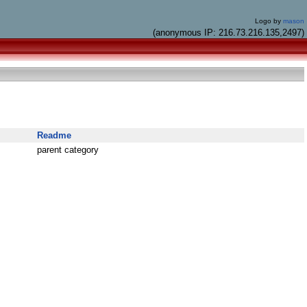
Logo by
mason
(anonymous IP: 216.73.216.135,2497)
Readme
parent category