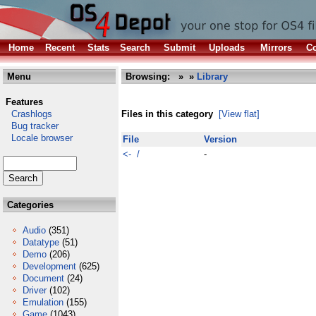
Home
Recent
Stats
Search
Submit
Uploads
Mirrors
Co
Menu
Browsing:
»
»
Library
Features
Crashlogs
Files in this category
[View flat]
Bug tracker
Locale browser
File
Version
<- /
-
Categories
Audio
(351)
Datatype
(51)
Demo
(206)
Development
(625)
Document
(24)
Driver
(102)
Emulation
(155)
Game
(1043)