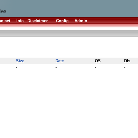
ntact
Info
Disclaimer
Config
Admin
Size
Date
OS
Dls
-
-
-
-