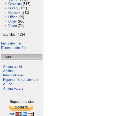
Graphics
(516)
Library
(121)
Network
(241)
Office
(69)
Utility
(956)
Video
(74)
Total files: 4534
Full index file
Recent index file
Links
Amigans.net
Aminet
IntuitionBase
Hyperion Entertainment
A-Eon
Amiga Future
Support the site