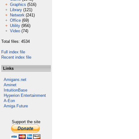
Graphics
(516)
Library
(121)
Network
(241)
Office
(69)
Utility
(956)
Video
(74)
Total files: 4534
Full index file
Recent index file
Links
Amigans.net
Aminet
IntuitionBase
Hyperion Entertainment
A-Eon
Amiga Future
Support the site