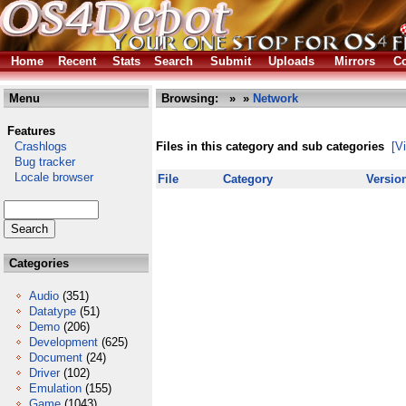
Home
Recent
Stats
Search
Submit
Uploads
Mirrors
Co
Menu
Browsing:
»
»
Network
Features
Crashlogs
Files in this category and sub categories
[V
Bug tracker
Locale browser
File
Category
Versio
Categories
Audio
(351)
Datatype
(51)
Demo
(206)
Development
(625)
Document
(24)
Driver
(102)
Emulation
(155)
Game
(1043)