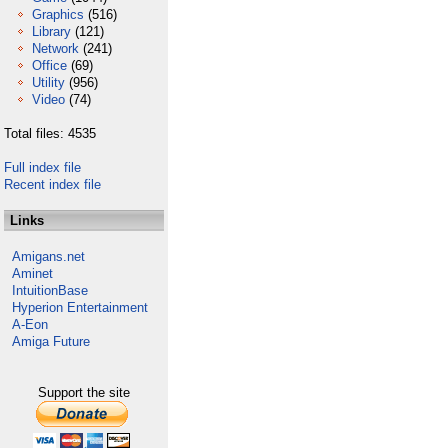
Graphics
(516)
Library
(121)
Network
(241)
Office
(69)
Utility
(956)
Video
(74)
Total files: 4535
Full index file
Recent index file
Links
Amigans.net
Aminet
IntuitionBase
Hyperion Entertainment
A-Eon
Amiga Future
Support the site