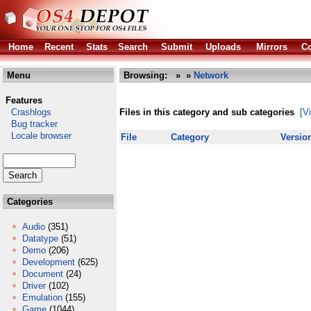
Home
Recent
Stats
Search
Submit
Uploads
Mirrors
Co
Menu
Browsing:
»
»
Network
Features
Crashlogs
Files in this category and sub categories
[V
Bug tracker
Locale browser
File
Category
Versio
Categories
Audio
(351)
Datatype
(51)
Demo
(206)
Development
(625)
Document
(24)
Driver
(102)
Emulation
(155)
Game
(1044)