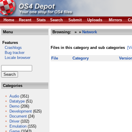
Home
Recent
Stats
Search
Submit
Uploads
Mirrors
Co
Menu
Browsing:
»
»
Network
Features
Crashlogs
Files in this category and sub categories
[V
Bug tracker
Locale browser
File
Category
Versio
Categories
Audio
(351)
Datatype
(51)
Demo
(206)
Development
(625)
Document
(24)
Driver
(102)
Emulation
(155)
Game
(1043)