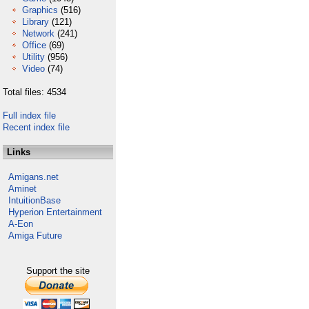
Graphics
(516)
Library
(121)
Network
(241)
Office
(69)
Utility
(956)
Video
(74)
Total files: 4534
Full index file
Recent index file
Links
Amigans.net
Aminet
IntuitionBase
Hyperion Entertainment
A-Eon
Amiga Future
Support the site