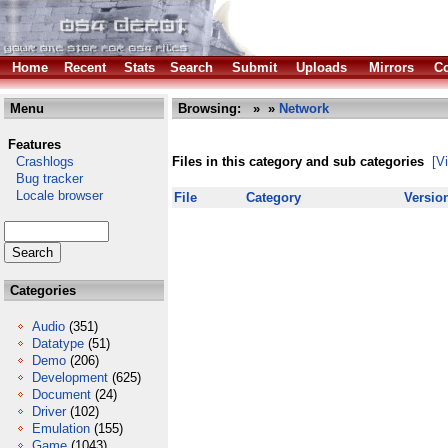
Home
Recent
Stats
Search
Submit
Uploads
Mirrors
Co
Menu
Browsing:
»
»
Network
Features
Crashlogs
Files in this category and sub categories
[V
Bug tracker
Locale browser
File
Category
Versio
Categories
Audio
(351)
Datatype
(51)
Demo
(206)
Development
(625)
Document
(24)
Driver
(102)
Emulation
(155)
Game
(1043)