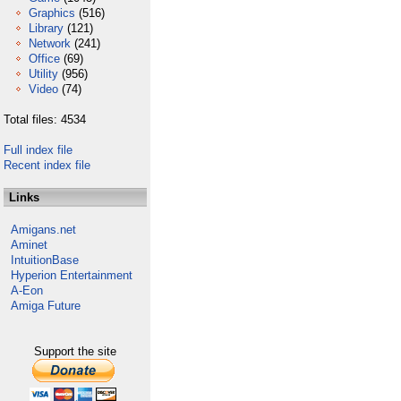
Graphics
(516)
Library
(121)
Network
(241)
Office
(69)
Utility
(956)
Video
(74)
Total files: 4534
Full index file
Recent index file
Links
Amigans.net
Aminet
IntuitionBase
Hyperion Entertainment
A-Eon
Amiga Future
Support the site