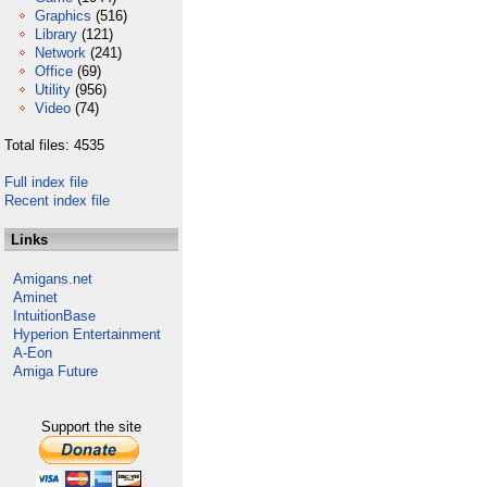
Graphics
(516)
Library
(121)
Network
(241)
Office
(69)
Utility
(956)
Video
(74)
Total files: 4535
Full index file
Recent index file
Links
Amigans.net
Aminet
IntuitionBase
Hyperion Entertainment
A-Eon
Amiga Future
Support the site