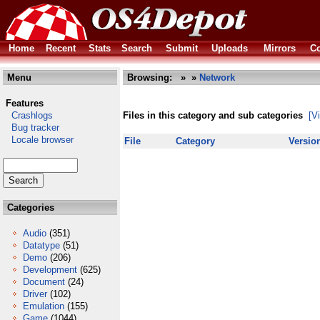
Home
Recent
Stats
Search
Submit
Uploads
Mirrors
Co
Menu
Browsing:
»
»
Network
Features
Crashlogs
Files in this category and sub categories
[V
Bug tracker
Locale browser
File
Category
Versio
Categories
Audio
(351)
Datatype
(51)
Demo
(206)
Development
(625)
Document
(24)
Driver
(102)
Emulation
(155)
Game
(1044)