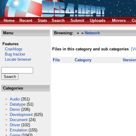
Home
Recent
Stats
Search
Submit
Uploads
Mirrors
Co
Menu
Browsing:
»
»
Network
Features
Crashlogs
Files in this category and sub categories
[V
Bug tracker
Locale browser
File
Category
Versio
Categories
Audio
(351)
Datatype
(51)
Demo
(206)
Development
(625)
Document
(24)
Driver
(102)
Emulation
(155)
Game
(1043)