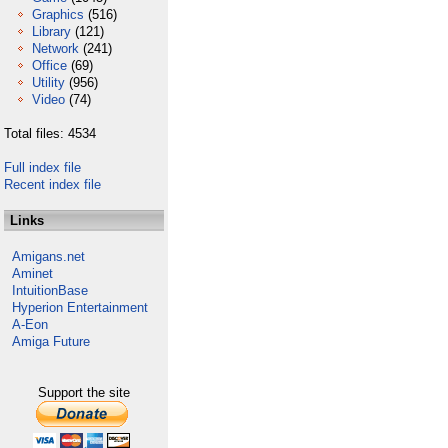
Graphics
(516)
Library
(121)
Network
(241)
Office
(69)
Utility
(956)
Video
(74)
Total files: 4534
Full index file
Recent index file
Links
Amigans.net
Aminet
IntuitionBase
Hyperion Entertainment
A-Eon
Amiga Future
Support the site