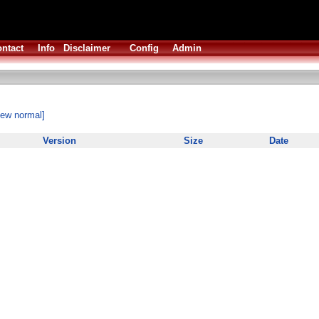
ntact
Info
Disclaimer
Config
Admin
iew normal]
Version
Size
Date