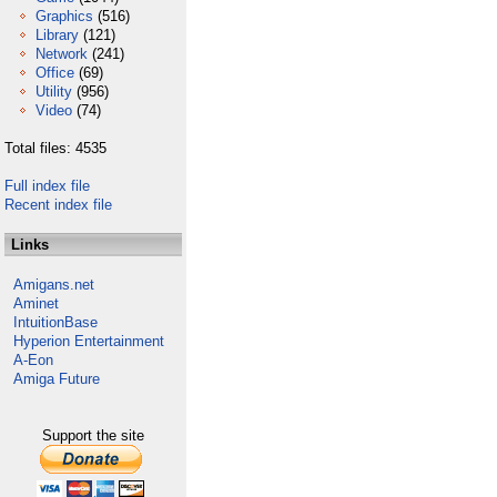
Graphics
(516)
Library
(121)
Network
(241)
Office
(69)
Utility
(956)
Video
(74)
Total files: 4535
Full index file
Recent index file
Links
Amigans.net
Aminet
IntuitionBase
Hyperion Entertainment
A-Eon
Amiga Future
Support the site