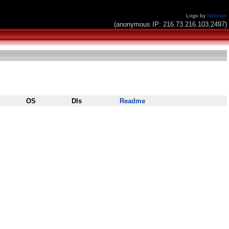
Logo by
Nickman
(anonymous IP: 216.73.216.103,2497)
OS
Dls
Readme