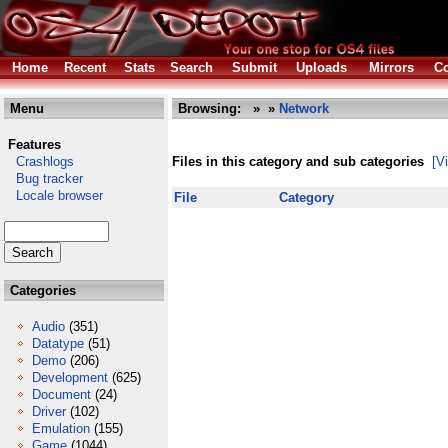
Home
Recent
Stats
Search
Submit
Uploads
Mirrors
Co
Menu
Browsing:
»
»
Network
Features
Crashlogs
Files in this category and sub categories
[V
Bug tracker
Locale browser
File
Category
Categories
Audio
(351)
Datatype
(51)
Demo
(206)
Development
(625)
Document
(24)
Driver
(102)
Emulation
(155)
Game
(1044)