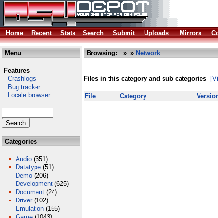
Home
Recent
Stats
Search
Submit
Uploads
Mirrors
Co
Menu
Browsing:
»
»
Network
Features
Crashlogs
Files in this category and sub categories
[V
Bug tracker
Locale browser
File
Category
Versio
Categories
Audio
(351)
Datatype
(51)
Demo
(206)
Development
(625)
Document
(24)
Driver
(102)
Emulation
(155)
Game
(1043)