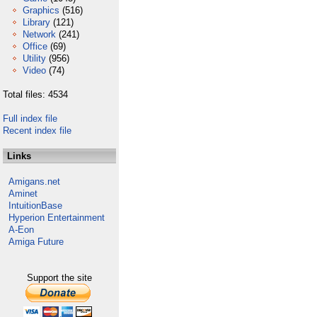
Graphics
(516)
Library
(121)
Network
(241)
Office
(69)
Utility
(956)
Video
(74)
Total files: 4534
Full index file
Recent index file
Links
Amigans.net
Aminet
IntuitionBase
Hyperion Entertainment
A-Eon
Amiga Future
Support the site