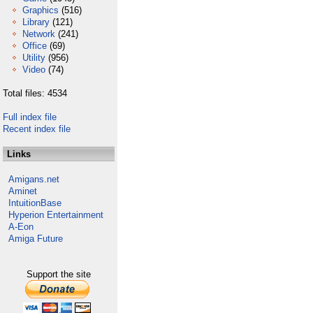
Graphics
(516)
Library
(121)
Network
(241)
Office
(69)
Utility
(956)
Video
(74)
Total files: 4534
Full index file
Recent index file
Links
Amigans.net
Aminet
IntuitionBase
Hyperion Entertainment
A-Eon
Amiga Future
Support the site