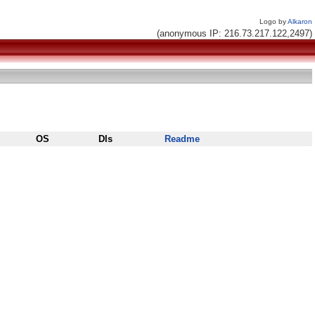
Logo by
Alkaron
(anonymous IP: 216.73.217.122,2497)
OS
Dls
Readme