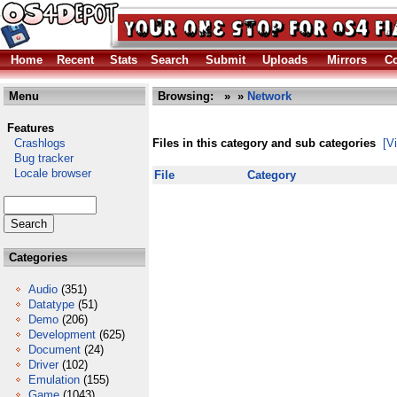
Home
Recent
Stats
Search
Submit
Uploads
Mirrors
Co
Menu
Browsing:
»
»
Network
Features
Crashlogs
Files in this category and sub categories
[V
Bug tracker
Locale browser
File
Category
Categories
Audio
(351)
Datatype
(51)
Demo
(206)
Development
(625)
Document
(24)
Driver
(102)
Emulation
(155)
Game
(1043)