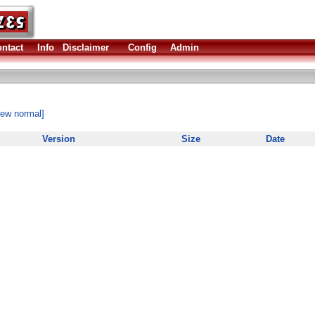
ntact
Info
Disclaimer
Config
Admin
iew normal]
Version
Size
Date