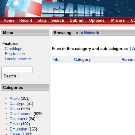
Home
Recent
Stats
Search
Submit
Uploads
Mirrors
Co
Menu
Browsing:
»
»
Network
Features
Crashlogs
Files in this category and sub categories
[V
Bug tracker
Locale browser
File
Category
Versio
Categories
Audio
(351)
Datatype
(51)
Demo
(206)
Development
(625)
Document
(24)
Driver
(102)
Emulation
(155)
Game
(1043)