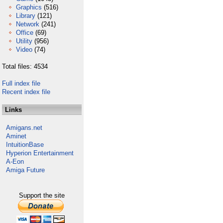
Graphics
(516)
Library
(121)
Network
(241)
Office
(69)
Utility
(956)
Video
(74)
Total files: 4534
Full index file
Recent index file
Links
Amigans.net
Aminet
IntuitionBase
Hyperion Entertainment
A-Eon
Amiga Future
Support the site