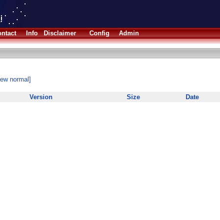
ntact
Info
Disclaimer
Config
Admin
iew normal]
Version
Size
Date