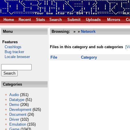
Home
Recent
Stats
Search
Submit
Uploads
Mirrors
Co
Menu
Browsing:
»
»
Network
Features
Crashlogs
Files in this category and sub categories
[V
Bug tracker
Locale browser
File
Category
Categories
Audio
(351)
Datatype
(51)
Demo
(206)
Development
(625)
Document
(24)
Driver
(102)
Emulation
(155)
Game
(1043)