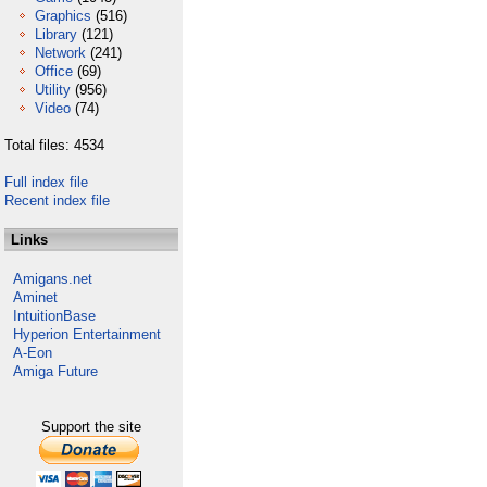
Graphics
(516)
Library
(121)
Network
(241)
Office
(69)
Utility
(956)
Video
(74)
Total files: 4534
Full index file
Recent index file
Links
Amigans.net
Aminet
IntuitionBase
Hyperion Entertainment
A-Eon
Amiga Future
Support the site