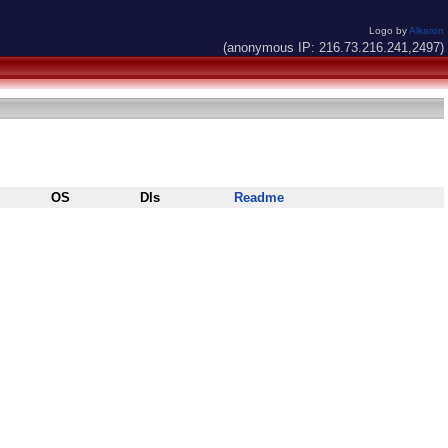
Logo by
Alkaron
(anonymous IP: 216.73.216.241,2497)
OS
Dls
Readme