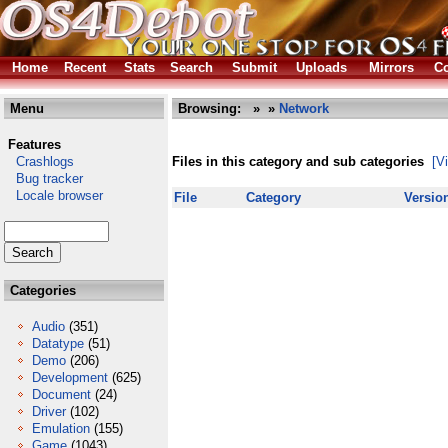
Home
Recent
Stats
Search
Submit
Uploads
Mirrors
Co
Menu
Browsing:
»
»
Network
Features
Crashlogs
Files in this category and sub categories
[V
Bug tracker
Locale browser
File
Category
Versio
Categories
Audio
(351)
Datatype
(51)
Demo
(206)
Development
(625)
Document
(24)
Driver
(102)
Emulation
(155)
Game
(1043)