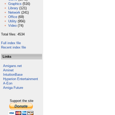
Graphics
(516)
Library
(121)
Network
(241)
Office
(69)
Utility
(956)
Video
(74)
Total files: 4534
Full index file
Recent index file
Links
Amigans.net
Aminet
IntuitionBase
Hyperion Entertainment
A-Eon
Amiga Future
Support the site