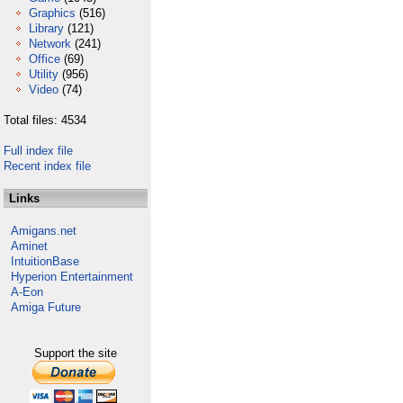
Graphics
(516)
Library
(121)
Network
(241)
Office
(69)
Utility
(956)
Video
(74)
Total files: 4534
Full index file
Recent index file
Links
Amigans.net
Aminet
IntuitionBase
Hyperion Entertainment
A-Eon
Amiga Future
Support the site