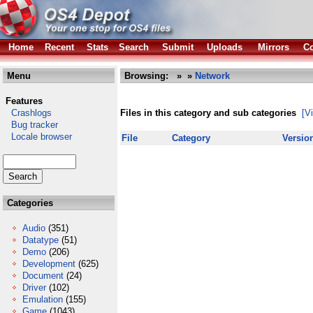
Home
Recent
Stats
Search
Submit
Uploads
Mirrors
Co
Menu
Browsing:
»
»
Network
Features
Crashlogs
Files in this category and sub categories
[V
Bug tracker
Locale browser
File
Category
Versio
Categories
Audio
(351)
Datatype
(51)
Demo
(206)
Development
(625)
Document
(24)
Driver
(102)
Emulation
(155)
Game
(1043)