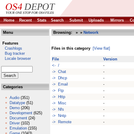
Home
Recent
Stats
Search
Submit
Uploads
Mirrors
Co
Menu
Browsing:
»
»
Network
Features
Crashlogs
Files in this category
[View flat]
Bug tracker
Locale browser
File
Version
<- /
-
-> Chat
-
-> Dhcp
-
-> Email
-
Categories
-> Ftp
-
-> Http
-
Audio
(351)
Datatype
(51)
-> Misc
-
Demo
(206)
-> Nfs
-
Development
(625)
-> Nntp
-
Document
(24)
-> Remote
-
Driver
(102)
Emulation
(155)
Game
(1043)