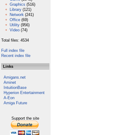
Graphics
(516)
Library
(121)
Network
(241)
Office
(69)
Utility
(956)
Video
(74)
Total files: 4534
Full index file
Recent index file
Links
Amigans.net
Aminet
IntuitionBase
Hyperion Entertainment
A-Eon
Amiga Future
Support the site