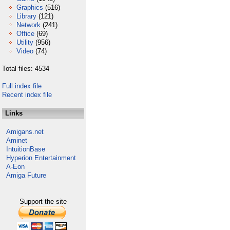
Graphics
(516)
Library
(121)
Network
(241)
Office
(69)
Utility
(956)
Video
(74)
Total files: 4534
Full index file
Recent index file
Links
Amigans.net
Aminet
IntuitionBase
Hyperion Entertainment
A-Eon
Amiga Future
Support the site