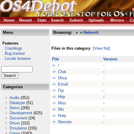
Home
Recent
Stats
Search
Submit
Uploads
Mirrors
Co
Menu
Browsing:
»
»
Network
Features
Crashlogs
Files in this category
[View flat]
Bug tracker
Locale browser
File
Version
<- /
-
-> Chat
-
-> Dhcp
-
-> Email
-
Categories
-> Ftp
-
-> Http
-
Audio
(351)
Datatype
(51)
-> Misc
-
Demo
(206)
-> Nfs
-
Development
(625)
-> Nntp
-
Document
(24)
-> Remote
-
Driver
(102)
Emulation
(155)
Game
(1043)