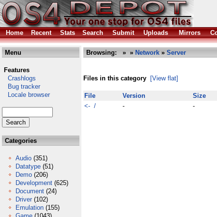
Home
Recent
Stats
Search
Submit
Uploads
Mirrors
Co
Menu
Browsing:
»
»
Network
»
Server
Features
Crashlogs
Files in this category
[View flat]
Bug tracker
Locale browser
File
Version
Size
<- /
-
-
Categories
Audio
(351)
Datatype
(51)
Demo
(206)
Development
(625)
Document
(24)
Driver
(102)
Emulation
(155)
Game
(1043)