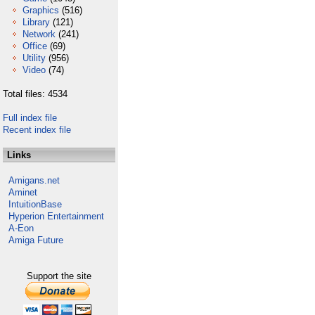
Graphics
(516)
Library
(121)
Network
(241)
Office
(69)
Utility
(956)
Video
(74)
Total files: 4534
Full index file
Recent index file
Links
Amigans.net
Aminet
IntuitionBase
Hyperion Entertainment
A-Eon
Amiga Future
Support the site